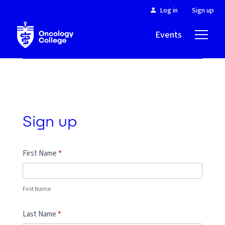
Log in
Sign up
Events
About
Sign up
First Name
*
First Name
Last Name
*