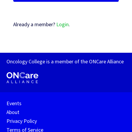
Already a member?
Login
.
Oncology College is a member of the ONCare Alliance
Events
About
Privacy Policy
Terms of Service