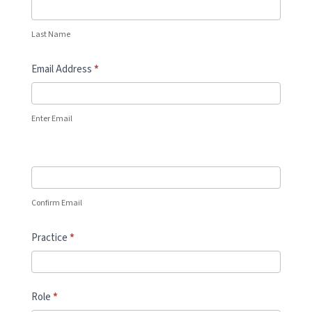
Last Name
Email Address
*
Enter Email
Confirm Email
Practice
*
Role
*