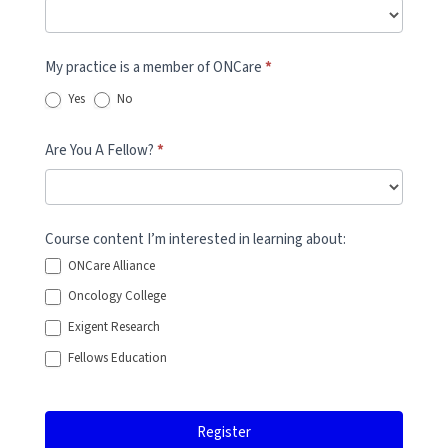
Role
My practice is a member of ONCare
*
Yes
No
Are You A Fellow?
*
Course content I’m interested in learning about:
ONCare Alliance
Oncology College
Exigent Research
Fellows Education
Register