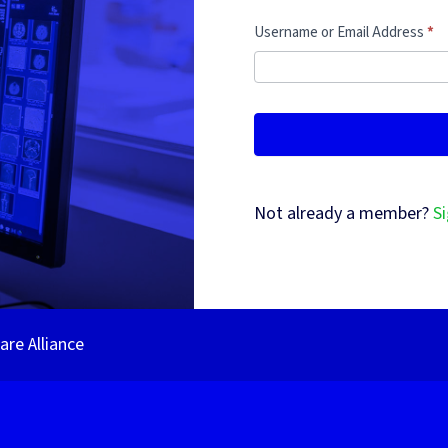
Username or Email Address
*
Not already a member?
Si
re Alliance