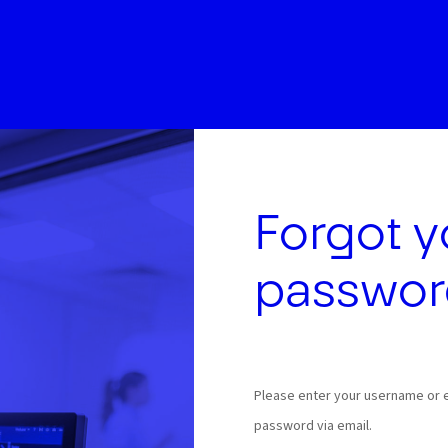
Forgot y
passwor
Please enter your username or em
password via email.