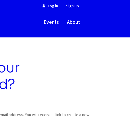
Log in
Sign up
Events
About
our
d?
ail address. You will receive a link to create a new