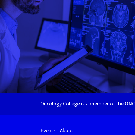
Oncology College is a member of the ONCa
Events
About