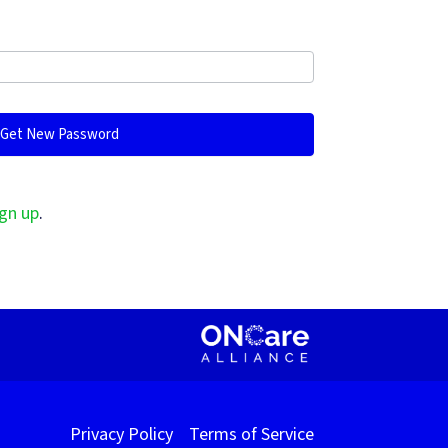
gn up
.
Privacy Policy
Terms of Service