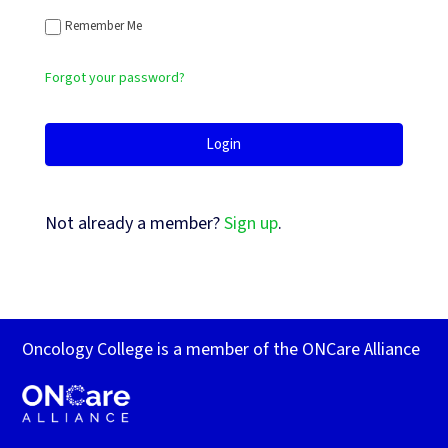
Remember Me
Forgot your password?
Not already a member?
Sign up
.
Oncology College is a member of the ONCare Alliance