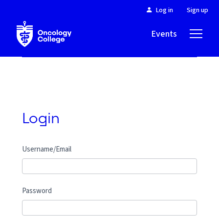
Log in
Sign up
Events
About
Login
Username/Email
Password