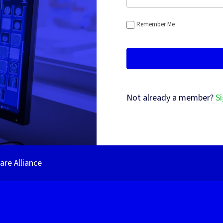
Remember Me
Not already a member?
Si
re Alliance