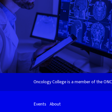
Oncology College is a member of the ONCa
Events
About