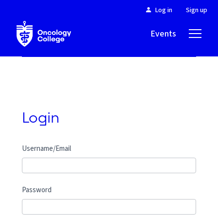
Log in
Sign up
Events
About
Login
Username/Email
Password