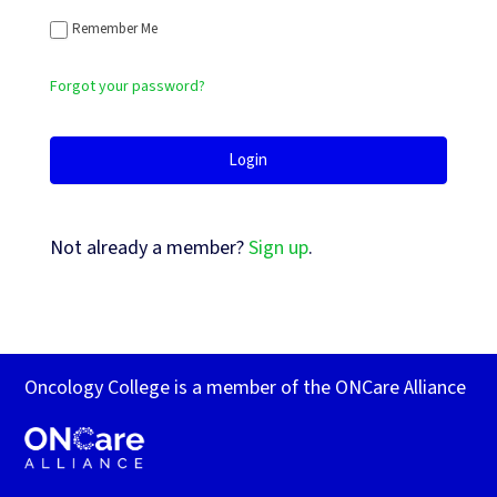
Remember Me
Forgot your password?
Not already a member?
Sign up
.
Oncology College is a member of the ONCare Alliance