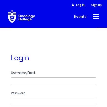
Log in
Sign up
Events
About
Login
Username/Email
Password