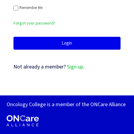
Remember Me
Forgot your password?
Not already a member?
Sign up
.
Oncology College is a member of the ONCare Alliance