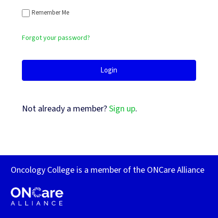
Remember Me
Forgot your password?
Not already a member?
Sign up
.
Oncology College is a member of the ONCare Alliance