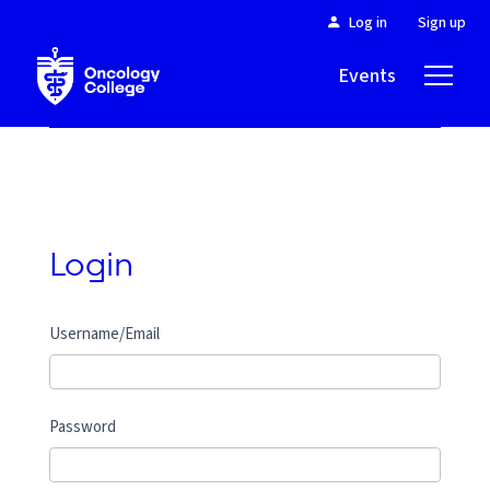
Log in
Sign up
Events
About
Login
Username/Email
Password