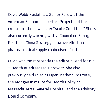
Olivia Webb Kosloff is a Senior Fellow at the
American Economic Liberties Project and the
creator of the newsletter “Acute Condition.” She is
also currently working with a Council on Foreign
Relations China Strategy Initiative effort on
pharmaceutical supply chain diversification.
Olivia was most recently the editorial lead for Bio
+ Health at Adreessen Horowitz. She also
previously held roles at Open Markets Institute,
the Mongan Institute for Health Policy at
Massachusetts General Hospital, and the Advisory
Board Company.