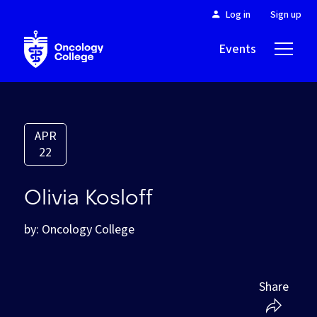
Log in
Sign up
Events
About
APR
22
Olivia Kosloff
by: Oncology College
Share