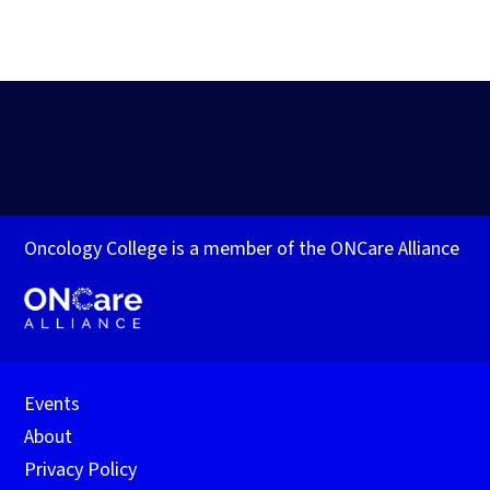
Oncology College is a member of the ONCare Alliance
Events
About
Privacy Policy