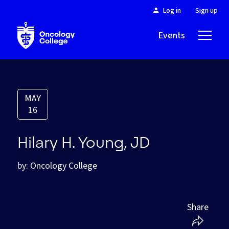
Log in
Sign up
Events
About
MAY
16
Hilary H. Young, JD
by: Oncology College
Share