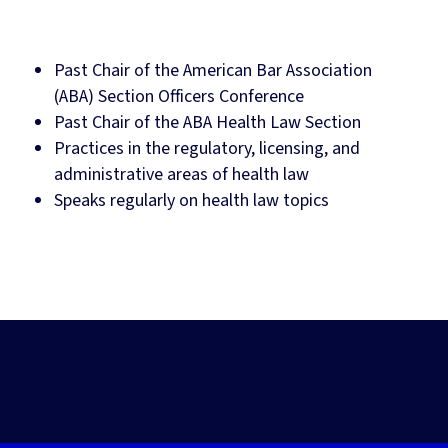
Past Chair of the American Bar Association
(ABA) Section Officers Conference
Past Chair of the ABA Health Law Section
Practices in the regulatory, licensing, and
administrative areas of health law
Speaks regularly on health law topics