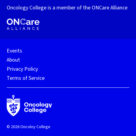
Oncology College is a member of the ONCare Alliance
Events
About
Privacy Policy
Terms of Service
© 2026 Oncoloy College