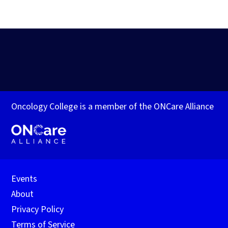
Oncology College is a member of the ONCare Alliance
Events
About
Privacy Policy
Terms of Service