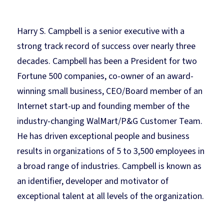
Harry S. Campbell is a senior executive with a
strong track record of success over nearly three
decades. Campbell has been a President for two
Fortune 500 companies, co-owner of an award-
winning small business, CEO/Board member of an
Internet start-up and founding member of the
industry-changing WalMart/P&G Customer Team.
He has driven exceptional people and business
results in organizations of 5 to 3,500 employees in
a broad range of industries. Campbell is known as
an identifier, developer and motivator of
exceptional talent at all levels of the organization.