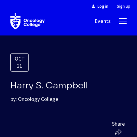
Log in
Sign up
Events
About
OCT
21
Harry S. Campbell
by: Oncology College
Share