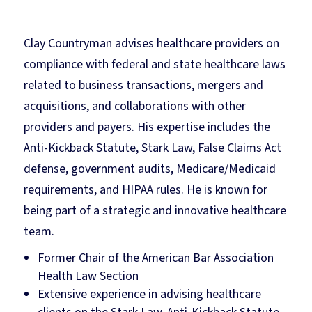
Clay Countryman advises healthcare providers on
compliance with federal and state healthcare laws
related to business transactions, mergers and
acquisitions, and collaborations with other
providers and payers. His expertise includes the
Anti-Kickback Statute, Stark Law, False Claims Act
defense, government audits, Medicare/Medicaid
requirements, and HIPAA rules. He is known for
being part of a strategic and innovative healthcare
team.
Former Chair of the American Bar Association
Health Law Section
Extensive experience in advising healthcare