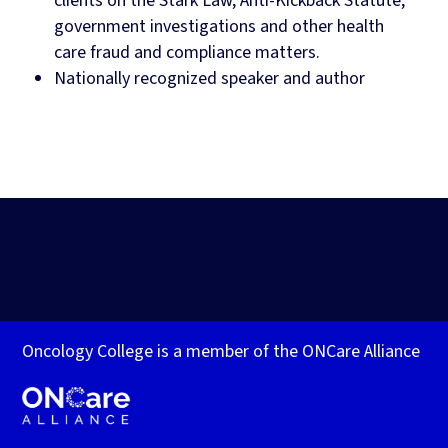
clients on the Stark Law, Anti-Kickback Statute,
government investigations and other health
care fraud and compliance matters.
Nationally recognized speaker and author
Oncology College is a member of the ONCare Alliance