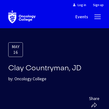
Log in
Sign up
Events
About
MAY
16
Clay Countryman, JD
by: Oncology College
Share